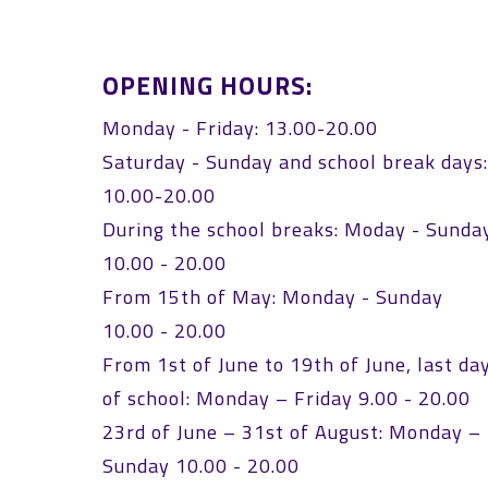
OPENING HOURS:
Monday - Friday: 13.00-20.00
Saturday - Sunday and school break days
10.00-20.00
During the school breaks: Moday - Sunda
10.00 - 20.00
From 15th of May: Monday - Sunday
10.00 - 20.00
From 1st of June to 19th of June, last da
of school: Monday – Friday 9.00 - 20.00
23rd of June – 31st of August: Monday –
Sunday 10.00 - 20.00