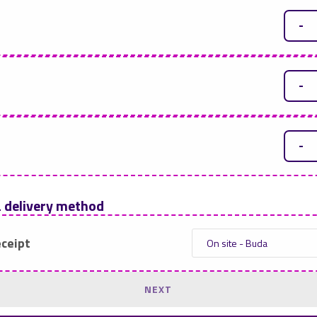
-
-
-
a delivery method
eceipt
NEXT