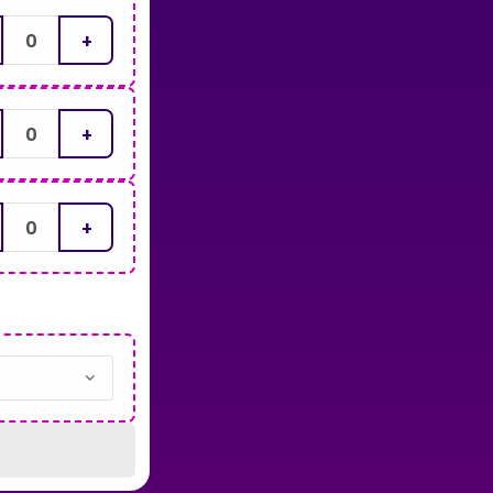
+
+
+