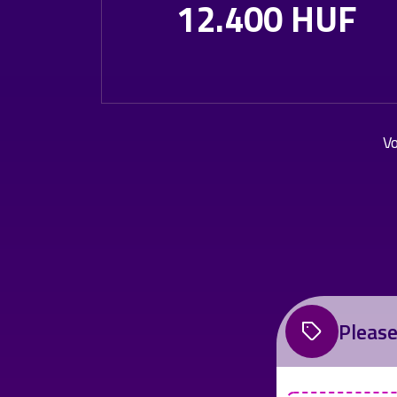
12.400 HUF
Vo
Please