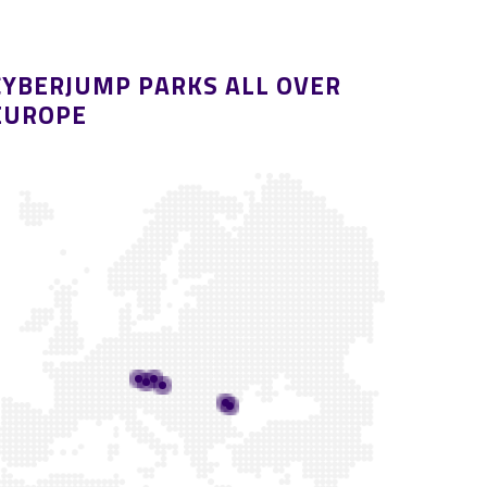
CYBERJUMP PARKS ALL OVER
EUROPE