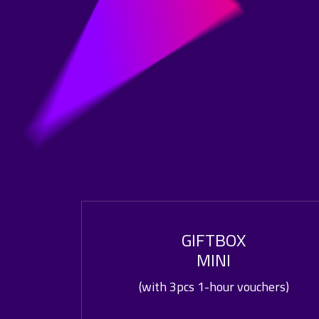
GIFTBOX
MINI
(with 3pcs 1-hour vouchers)