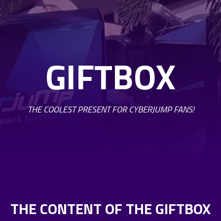
GIFTBOX
THE COOLEST PRESENT FOR CYBERJUMP FANS!
THE CONTENT OF THE GIFTBOX