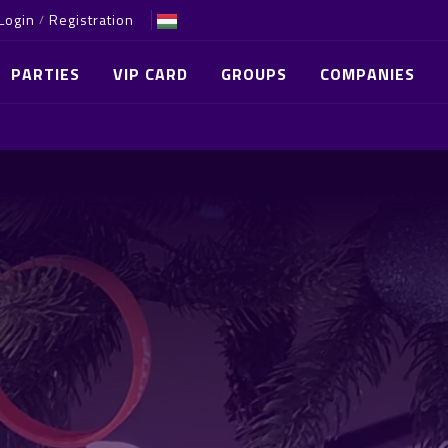
Login
Registration
/
PARTIES
VIP CARD
GROUPS
COMPANIES