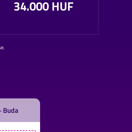
34.000 HUF
se.
 - Buda