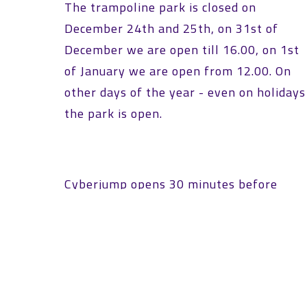
The trampoline park is closed on
December 24th and 25th, on 31st of
December we are open till 16.00, on 1st
of January we are open from 12.00. On
other days of the year - even on holidays
the park is open.
Cyberjump opens 30 minutes before
official opening hours so that participant
in the first time slot can prepare
comfortably.
OUR CONTACT DETAILS