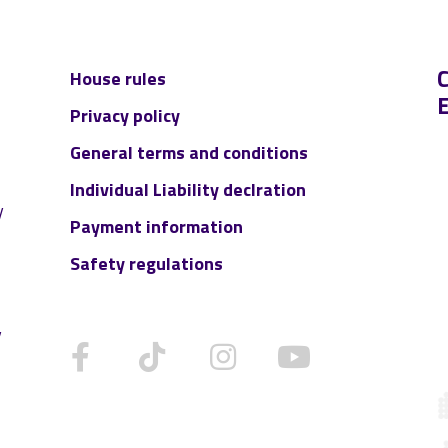
House rules
Privacy policy
:
General terms and conditions
Individual Liability declration
y
Payment information
Safety regulations
y