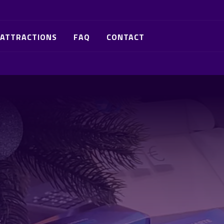
ATTRACTIONS
FAQ
CONTACT