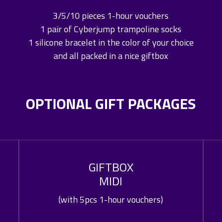
3/5/10 pieces 1-hour vouchers
1 pair of Cyberjump trampoline socks
1 silicone bracelet in the color of your choice
and all packed in a nice giftbox
OPTIONAL GIFT PACKAGES
GIFTBOX
MIDI
(with 5pcs 1-hour vouchers)