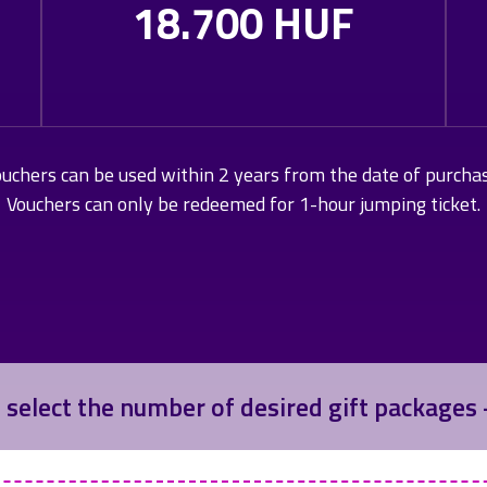
18.700 HUF
uchers can be used within 2 years from the date of purcha
Vouchers can only be redeemed for 1-hour jumping ticket.
 select the number of desired gift packages