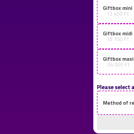
Giftbox mini
12 400 Ft
Giftbox midi
18 700 Ft
Giftbox maxi
34 000 Ft
Please select 
Method of r