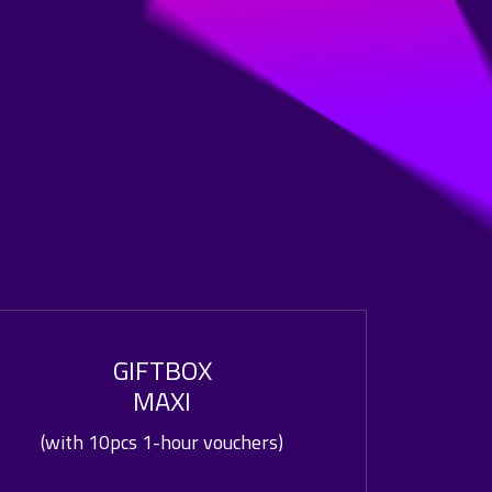
GIFTBOX
MAXI
(with 10pcs 1-hour vouchers)