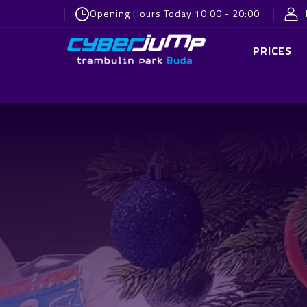
Opening Hours Today:
10:00 - 20:00
PRICES