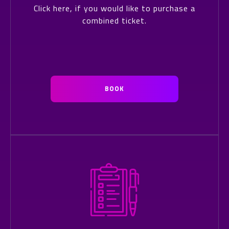
Click here, if you would like to purchase a
combined ticket.
BOOK