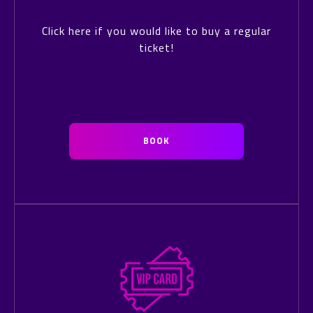
Click here if you would like to buy a regular
ticket!
BOOK