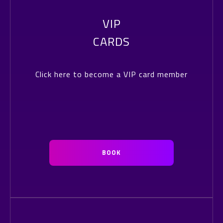
VIP
CARDS
Click here to become a VIP card member
BOOK