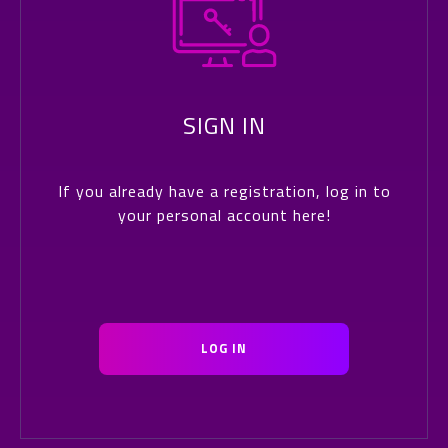
SIGN IN
If you already have a registration, log in to
your personal account here!
LOG IN