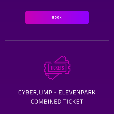
BOOK
CYBERJUMP - ELEVENPARK
COMBINED TICKET