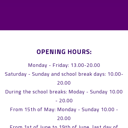
OPENING HOURS:
Monday - Friday: 13.00-20.00
Saturday - Sunday and school break days: 10.00-
20.00
During the school breaks: Moday - Sunday 10.00
- 20.00
From 15th of May: Monday - Sunday 10.00 -
20.00
From 1st of June to 19th of June, last day of