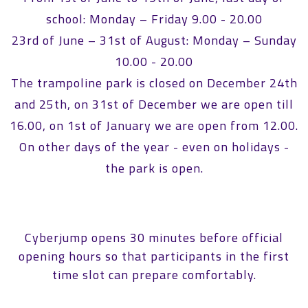
school: Monday – Friday 9.00 - 20.00
23rd of June – 31st of August: Monday – Sunday
10.00 - 20.00
The trampoline park is closed on December 24th
and 25th, on 31st of December we are open till
16.00, on 1st of January we are open from 12.00.
On other days of the year - even on holidays -
the park is open.
Cyberjump opens 30 minutes before official
opening hours so that participants in the first
time slot can prepare comfortably.