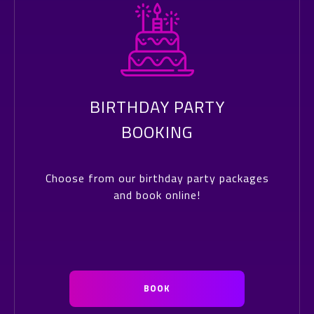
BIRTHDAY PARTY
BOOKING
Choose from our birthday party packages
and book online!
BOOK