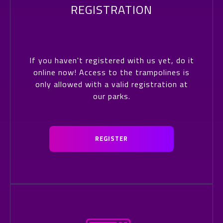
REGISTRATION
If you haven't registered with us yet, do it
online now! Access to the trampolines is
only allowed with a valid registration at
our parks.
REGISTER