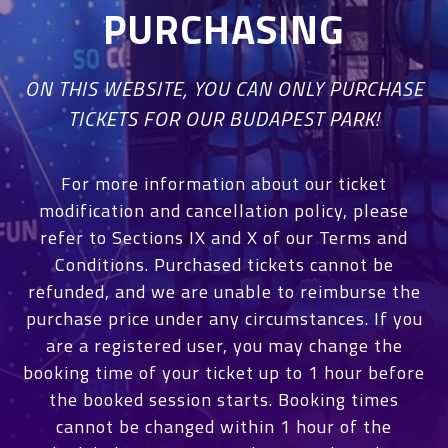
PURCHASING
ON THIS WEBSITE, YOU CAN ONLY PURCHASE
TICKETS FOR OUR BUDAPEST PARK!
For more information about our ticket
modification and cancellation policy, please
refer to Sections IX and X of our Terms and
Conditions. Purchased tickets cannot be
refunded, and we are unable to reimburse the
purchase price under any circumstances. If you
are a registered user, you may change the
booking time of your ticket up to 1 hour before
the booked session starts. Booking times
cannot be changed within 1 hour of the