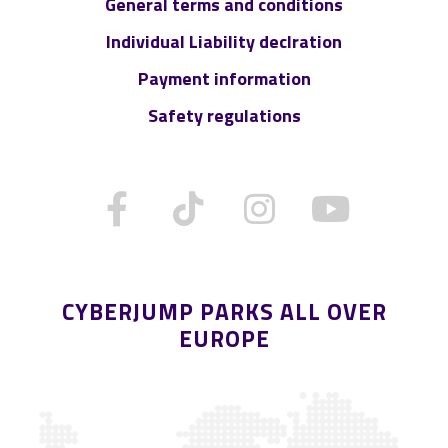
General terms and conditions
Individual Liability declration
Payment information
Safety regulations
CYBERJUMP PARKS ALL OVER
EUROPE