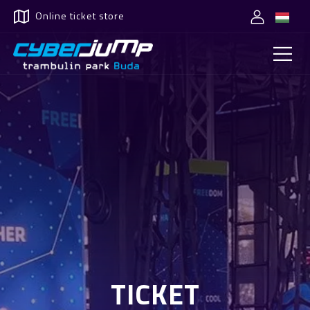
Online ticket store
TICKET