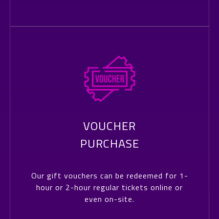
VOUCHER
PURCHASE
Our gift vouchers can be redeemed for 1-
hour or 2-hour regular tickets online or
even on-site.