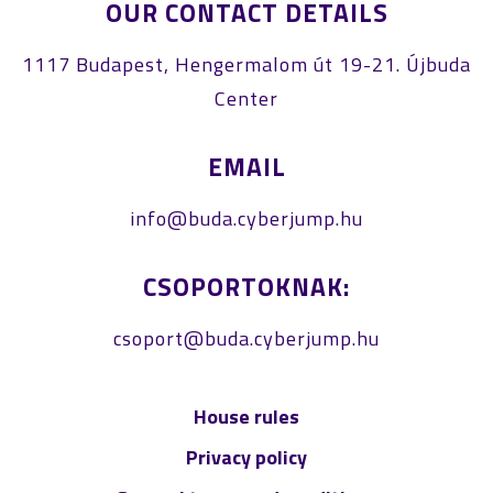
OUR CONTACT DETAILS
1117 Budapest, Hengermalom út 19-21. Újbuda
Center
EMAIL
info@buda.cyberjump.hu
CSOPORTOKNAK:
csoport@buda.cyberjump.hu
House rules
Privacy policy