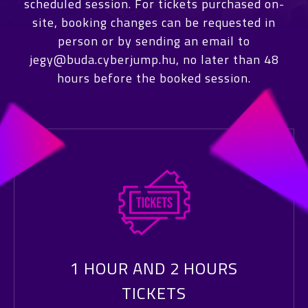
scheduled session. For tickets purchased on-
site, booking changes can be requested in
person or by sending an email to
jegy@buda.cyberjump.hu, no later than 48
hours before the booked session.
1 HOUR AND 2 HOURS
TICKETS